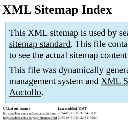
XML Sitemap Index
This XML sitemap is used by se
sitemap standard
. This file cont
to see the actual sitemap content
This file was dynamically gener
management system and
XML Si
Auctollo
.
URL of sub-sitemap
Last modified (GMT)
https://wildsystems.eu/sitemap-misc.html
2024-03-21T09:32:34+00:00
https://wildsystems.eu/page-sitemap.html
2024-03-21T09:32:34+00:00