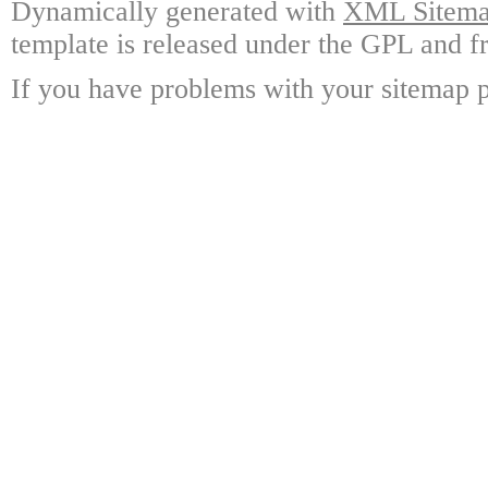
Dynamically generated with
XML Sitemap
template is released under the GPL and fr
If you have problems with your sitemap p